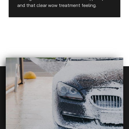
and that clear wow treatment feeling.