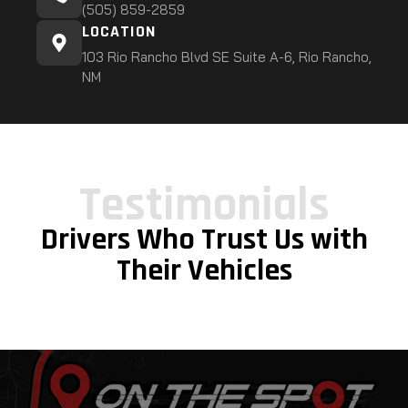
(505) 859-2859
LOCATION
103 Rio Rancho Blvd SE Suite A-6, Rio Rancho,
NM
Testimonials
Drivers Who Trust Us with
Their Vehicles