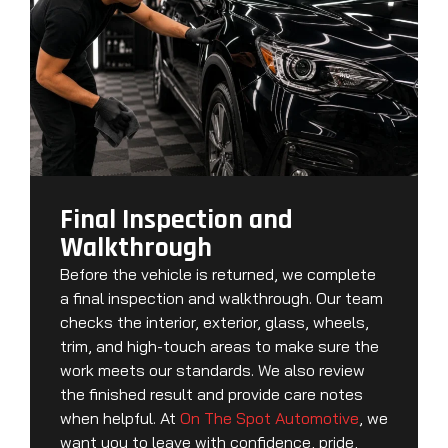
Final Inspection and
Walkthrough
Before the vehicle is returned, we complete
a final inspection and walkthrough. Our team
checks the interior, exterior, glass, wheels,
trim, and high-touch areas to make sure the
work meets our standards. We also review
the finished result and provide care notes
when helpful. At
On The Spot Automotive
, we
want you to leave with confidence, pride,