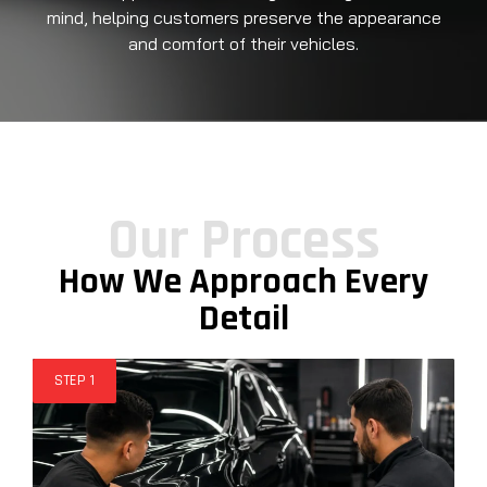
mind, helping customers preserve the appearance
and comfort of their vehicles.
Our Process
How We Approach Every
Detail
STEP 1