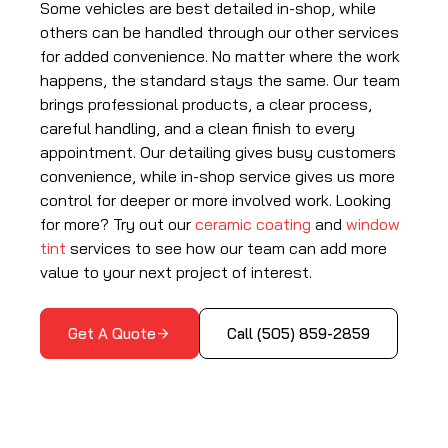
Some vehicles are best detailed in-shop, while
others can be handled through our other services
for added convenience. No matter where the work
happens, the standard stays the same. Our team
brings professional products, a clear process,
careful handling, and a clean finish to every
appointment. Our detailing gives busy customers
convenience, while in-shop service gives us more
control for deeper or more involved work. Looking
for more? Try out our
ceramic coating
and
window
tint
services to see how our team can add more
value to your next project of interest.
Get A Quote
Call (505) 859-2859