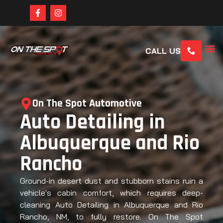
CALL US
On The Spot Automotive
Auto Detailing in
Albuquerque and Rio
Rancho
Ground-in desert dust and stubborn stains ruin a
vehicle's cabin comfort, which requires deep-
cleaning Auto Detailing in Albuquerque and Rio
Rancho, NM, to fully restore. On The Spot