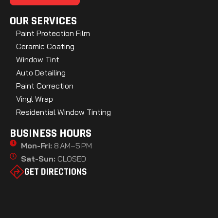
OUR SERVICES
Paint Protection Film
Ceramic Coating
Window Tint
Auto Detailing
Paint Correction
Vinyl Wrap
Residential Window Tinting
BUSINESS HOURS
Mon-Fri:
8 AM–5 PM
Sat-Sun:
CLOSED
GET DIRECTIONS