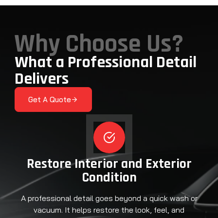
Why Choose Us?
What a Professional Detail
Delivers
Get A Quote
Restore Interior and Exterior
Condition
A professional detail goes beyond a quick wash or
vacuum. It helps restore the look, feel, and