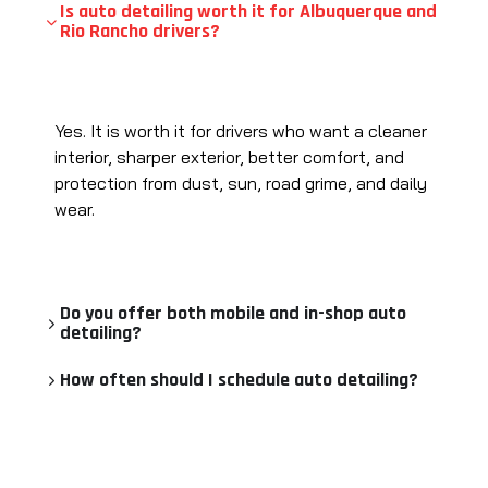
Is auto detailing worth it for Albuquerque and
Rio Rancho drivers?
Yes. It is worth it for drivers who want a cleaner
interior, sharper exterior, better comfort, and
protection from dust, sun, road grime, and daily
wear.
Do you offer both mobile and in-shop auto
detailing?
How often should I schedule auto detailing?