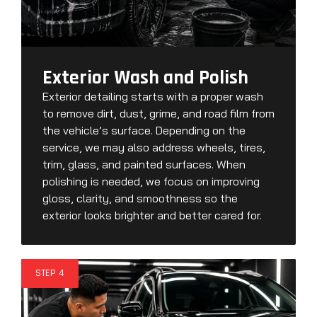
Exterior Wash and Polish
Exterior detailing starts with a proper wash
to remove dirt, dust, grime, and road film from
the vehicle’s surface. Depending on the
service, we may also address wheels, tires,
trim, glass, and painted surfaces. When
polishing is needed, we focus on improving
gloss, clarity, and smoothness so the
exterior looks brighter and better cared for.
STEP 4