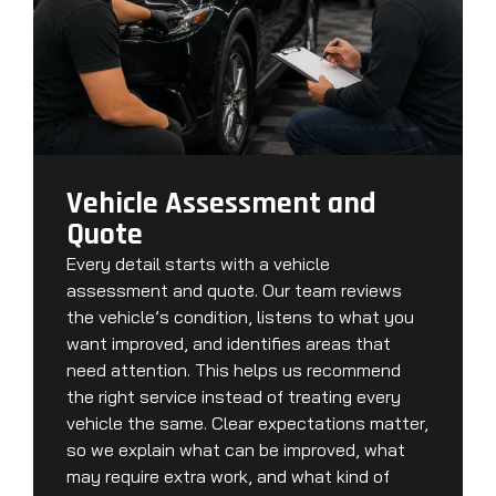
Vehicle Assessment and
Quote
Every detail starts with a vehicle
assessment and quote. Our team reviews
the vehicle’s condition, listens to what you
want improved, and identifies areas that
need attention. This helps us recommend
the right service instead of treating every
vehicle the same. Clear expectations matter,
so we explain what can be improved, what
may require extra work, and what kind of