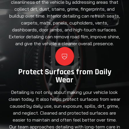
cleanliness of the vehicle by addressing areas that
collect dirt, dust, stains, grime, fingerprints, and
buildup over time. Interior detailing can refresh seats,
carpets, mats, panels, cupholders, vents,
dashboards, door jambs, and high-touch surfaces.
Exterior detailing can remove road film, improve shine,
and give the vehicle a cleaner overall presence.
Protect Surfaces from Daily
Wear
Detailing is not only about making your vehicle look
clean today. It also helps protect surfaces from wear
caused by daily use, sun exposure, spills, dirt, grime,
and neglect. Cleaned and protected surfaces are
easier to maintain and often feel better over time.
Our team approaches detailing with long-term care in