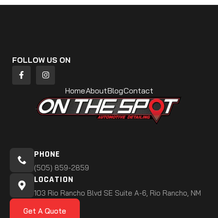
FOLLOW US ON
Home
About
Blog
Contact
PHONE
(505) 859-2859
LOCATION
103 Rio Rancho Blvd SE Suite A-6, Rio Rancho, NM
Get A Quote