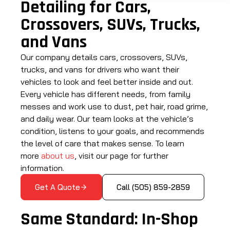
Detailing for Cars,
Crossovers, SUVs, Trucks,
and Vans
Our company details cars, crossovers, SUVs,
trucks, and vans for drivers who want their
vehicles to look and feel better inside and out.
Every vehicle has different needs, from family
messes and work use to dust, pet hair, road grime,
and daily wear. Our team looks at the vehicle’s
condition, listens to your goals, and recommends
the level of care that makes sense. To learn
more
about us
, visit our page for further
information.
Get A Quote
Call (505) 859-2859
Same Standard: In-Shop