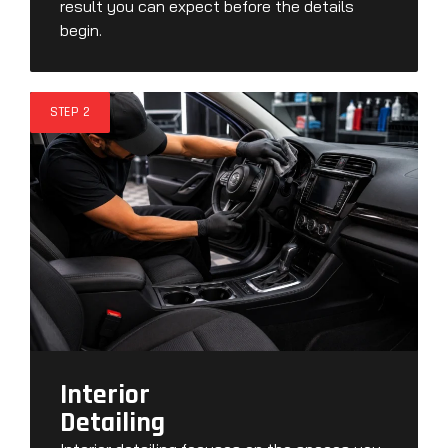
result you can expect before the details
begin.
STEP 2
Interior
Detailing