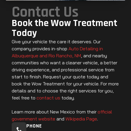
Contact Us
Book the Wow Treatment
Today
Give your vehicle the care it deserves. Our
company provides in-shop
Auto Detailing in
Albuquerque and Rio Rancho, NM
, and nearby
communities who want a cleaner vehicle, a better
driving experience, and professional service from
start to finish. Request your quote today and
book the Wow Treatment for your vehicle. For more
details and to choose the right services for you,
feel free to
contact us
today.
Learn more about New Mexico from their
official
government website
and
Wikipedia Page
.
PHONE