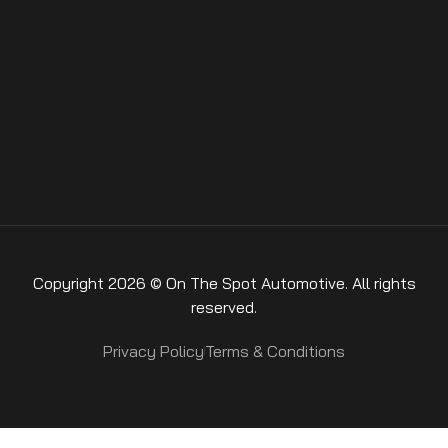
Copyright 2026 © On The Spot Automotive. All rights
reserved.
Privacy Policy
Terms & Conditions