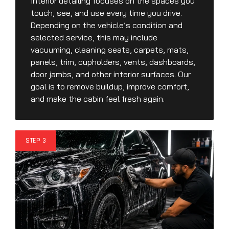
Interior detailing focuses on the spaces you
touch, see, and use every time you drive.
Depending on the vehicle’s condition and
selected service, this may include
vacuuming, cleaning seats, carpets, mats,
panels, trim, cupholders, vents, dashboards,
door jambs, and other interior surfaces. Our
goal is to remove buildup, improve comfort,
and make the cabin feel fresh again.
STEP 3