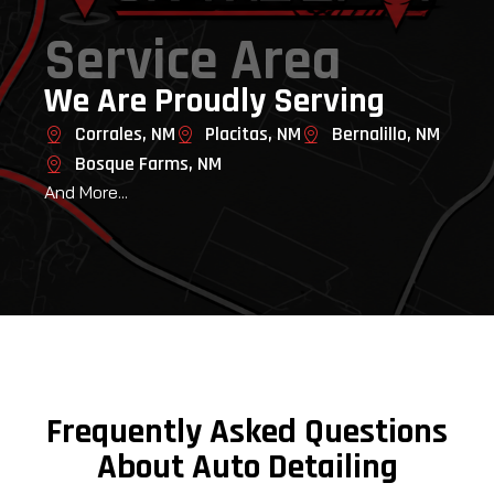
Service Area
We Are Proudly Serving
Corrales, NM
Placitas, NM
Bernalillo, NM
Bosque Farms, NM
And More...
Frequently Asked Questions
About Auto Detailing