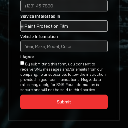
Service Interested In
Vehicle Information
I Agree
By submitting this form, you consent to
receive SMS messages and/or emails from our
company. To unsubscribe, follow the instruction
provided in your communications. Msg & data
rates may apply for SMS. Your information is
secure and will not be sold to third parties.
Submit