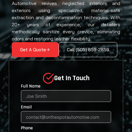
Automotive revives neglected interiors and
exteriors using specialized, material-safe
extraction and decontamination techniques. With
20+ years of experience, our detailers
methodically sanitize every crevice, eliminating
odors and restoring leather flexibility.
Get A Quote
Call (505) 859-2859
Get In Touch
Full Name
Email
Phone